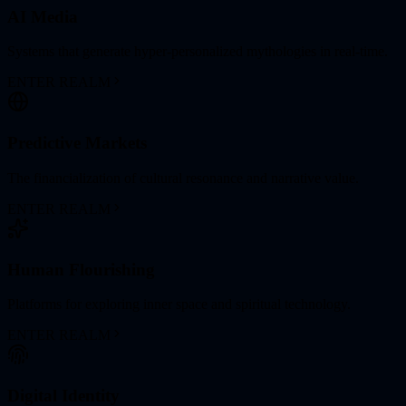
AI Media
Systems that generate hyper-personalized mythologies in real-time.
ENTER REALM
Predictive Markets
The financialization of cultural resonance and narrative value.
ENTER REALM
Human Flourishing
Platforms for exploring inner space and spiritual technology.
ENTER REALM
Digital Identity