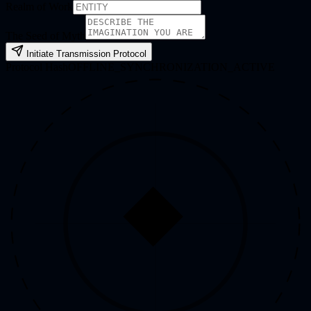
Realm of Work
The Seed of Myth
Initiate Transmission Protocol
Protocol Hash
OFFLINE_SYNCHRONIZATION_ACTIVE