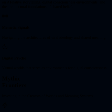
on AI-native storytelling, digital consciousness environments, and
the architectural foundations of shared belief.
Memetic Signals
Navigating the architectures of viral ideology and shared meaning.
Digital Psyche
Virtual worlds that serve as environments for digital consciousness.
Mythic
Frontiers
Investing in the Creators of Worlds and Meaning Systems.