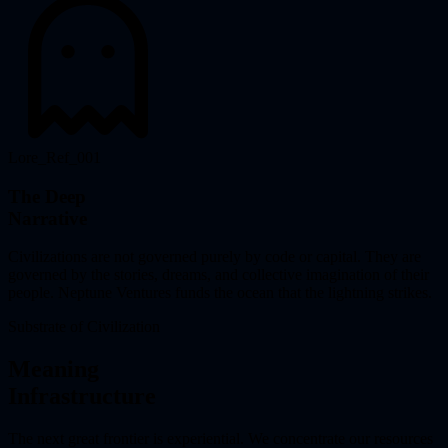
Lore_Ref_001
The Deep
Narrative
Civilizations are not governed purely by code or capital. They are
governed by the stories, dreams, and collective imagination of their
people. Neptune Ventures funds the ocean that the lightning strikes.
Substrate of Civilization
Meaning
Infrastructure
The next great frontier is experiential. We concentrate our resources