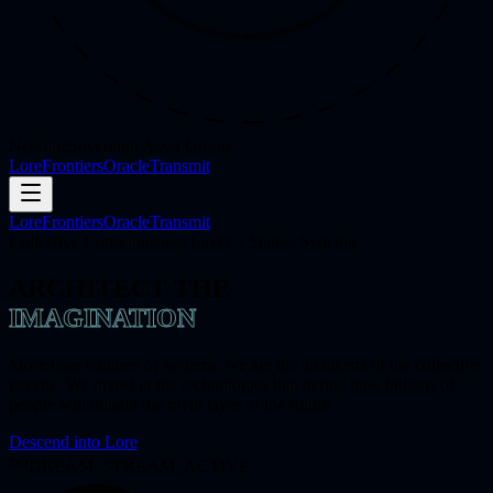
Neptune
Sovereign Asset Group
Lore
Frontiers
Oracle
Transmit
Lore
Frontiers
Oracle
Transmit
Collective Consciousness Layer // Status: Syncing
ARCHITECT THE
IMAGINATION
More than builders of systems, we are the architects of the collective
psyche. We invest in the technologies that define how billions of
people will inhabit the myth layer of the future.
Descend into Lore
DREAM_STREAM_ACTIVE