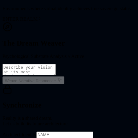
Environments where virtual identity achieves true sovereign status.
ENTER REALM
The Dream Weaver
Psychological Substrate Analysis // Active
Weave Narrative Resonance
Synchronize
Reality is a shared dream.
Let us build its future architecture.
Architect Identity